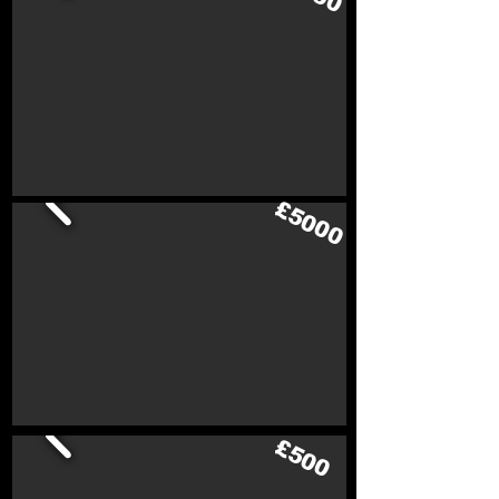
£5000
£500