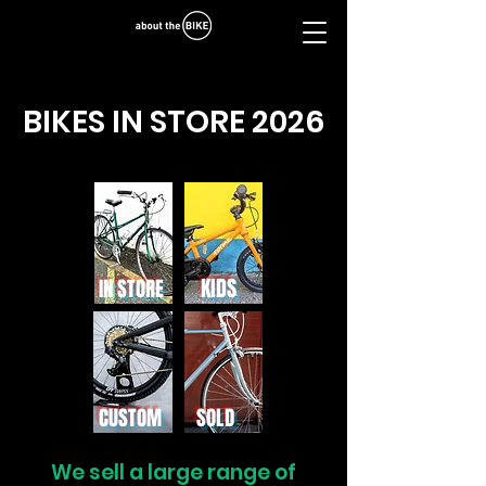
BIKES IN STORE 2026
puncture repair
KIDS
IN STORE
CUSTOM
SOLD
We sell a large range of