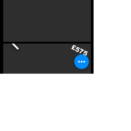
£575
£700