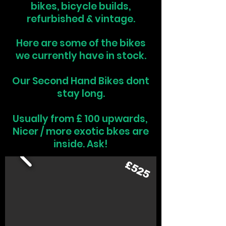
bikes, bicycle builds,
refurbished & vintage.
Here are some of the bikes
we currently have in stock.
Our Second Hand Bikes dont
stay long.
Usually from £ 100 upwards,
Nicer / more exotic bkes are
inside. Ask!
£525