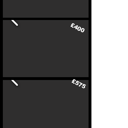
£400
£575