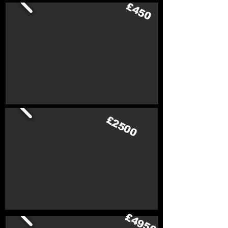
£450
£2500
£4950