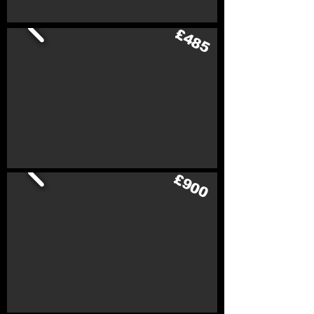
£485
£900