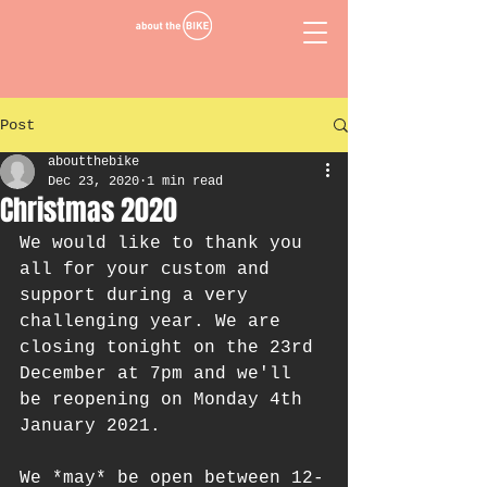
Post
aboutthebike
Dec 23, 2020
1 min read
Christmas 2020
We would like to thank you 
all for your custom and 
support during a very 
challenging year. We are 
closing tonight on the 23rd 
December at 7pm and we'll 
be reopening on Monday 4th 
January 2021. 
We *may* be open between 12-