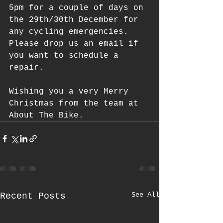
5pm for a couple of days on 
the 29th/30th December for 
any cycling emergencies. 
Please drop us an email if 
you want to schedule a 
repair.
Wishing you a very Merry 
Christmas from the team at 
About The Bike.   
See All
Recent Posts